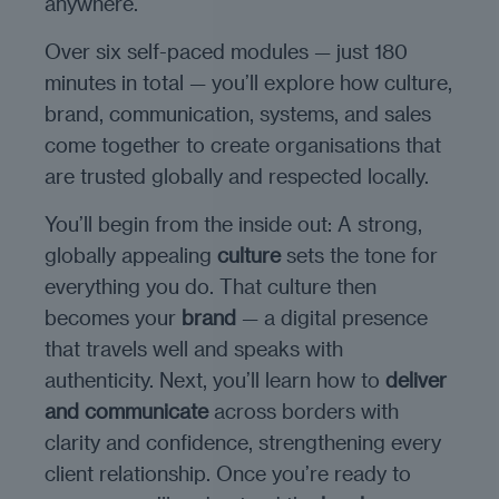
anywhere.
Over six self-paced modules — just 180
minutes in total — you’ll explore how culture,
brand, communication, systems, and sales
come together to create organisations that
are trusted globally and respected locally.
You’ll begin from the inside out: A strong,
globally appealing
culture
sets the tone for
everything you do. That culture then
becomes your
brand
— a digital presence
that travels well and speaks with
authenticity. Next, you’ll learn how to
deliver
and communicate
across borders with
clarity and confidence, strengthening every
client relationship. Once you’re ready to