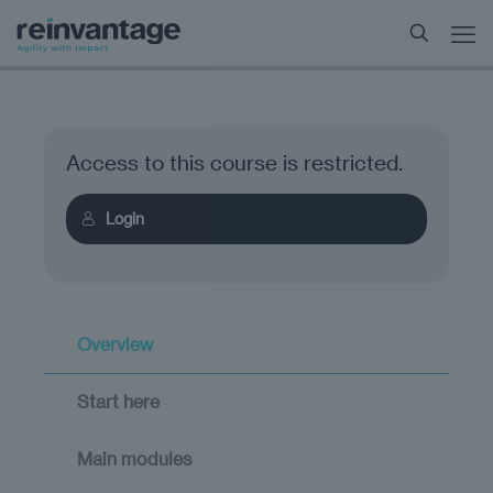
Access to this course is restricted.
Login
Overview
Start here
Main modules