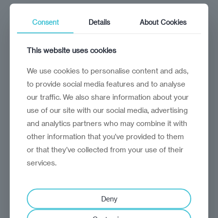
Consent
Details
About Cookies
This website uses cookies
Module 1: Building a company culture
for global appeal
We use cookies to personalise content and ads,
4 Lessons
to provide social media features and to analyse
M
our traffic. We also share information about your
o
use of our site with our social media, advertising
d
u
and analytics partners who may combine it with
l
Module 2: Marketing and online
e
other information that you’ve provided to them
1
presence
or that they’ve collected from your use of their
:
B
4 Lessons
services.
u
M
i
o
l
d
d
u
i
Deny
l
n
Module 3: Client and project delivery
e
g