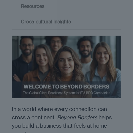
Resources
Cross-cultural insights
In a world where every connection can
cross a continent,
Beyond Borders
helps
you build a business that feels at home