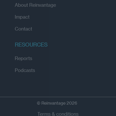
About Reinvantage
Impact
Contact
RESOURCES
Reports
Podcasts
© Reinvantage 2026
Terms & conditions