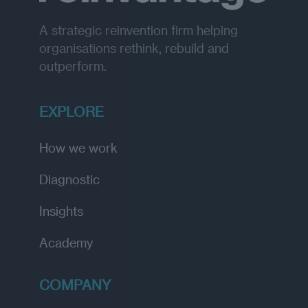
n
t
l
g
h
t
i
A strategic reinvention firm helping
u
n
r
t
organisations rethink, rebuild and
a
e
l
outperform.
r
i
n
n
a
s
t
i
EXPLORE
i
g
o
h
n
t
a
How we work
s
l
l
Diagnostic
y
Insights
Academy
COMPANY