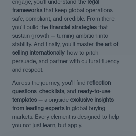
engage, you’ll understand the
legal
frameworks
that keep global operations
safe, compliant, and credible. From there,
you’ll build the
financial strategies
that
sustain growth — turning ambition into
stability. And finally, you’ll master
the art of
selling internationally
: how to pitch,
persuade, and partner with cultural fluency
and respect.
Across the journey, you’ll find
reflection
questions
,
checklists
, and
ready-to-use
templates
— alongside
exclusive insights
from leading experts
in global buying
markets. Every element is designed to help
you not just learn, but apply.