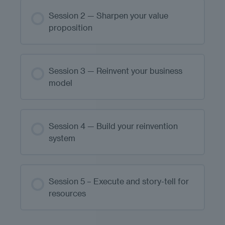
Session 2 — Sharpen your value
proposition
Session 3 — Reinvent your business
model
Session 4 — Build your reinvention
system
Session 5 – Execute and story-tell for
resources