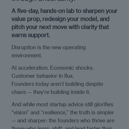
A five-day, hands-on lab to sharpen your
value prop, redesign your model, and
pitch your next move with clarity that
earns support.
Disruption is the new operating
environment.
AI acceleration. Economic shocks.
Customer behavior in flux.
Founders today aren’t building despite
chaos — they’re building inside it.
And while most startup advice still glorifies
“vision” and “resilience,” the truth is simpler
— and sharper: the founders who thrive are
those who learn, shift, and lead faster than