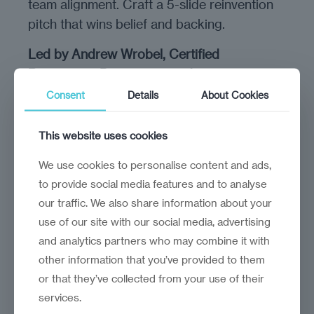
team alignment. Craft a 5-slide reinvention
pitch that wins belief and backing.
Led by Andrew Wrobel, Certified
Reinvention Practitioner and strategist.
Consent
Details
About Cookies
Andrew has trained hundreds of startups
for the European Institute of Technology,
This website uses cookies
the World Bank, GE Health Venture Lab, and
other key ecosystem players.
We use cookies to personalise content and ads,
His work blends strategic foresight,
to provide social media features and to analyse
storytelling, and hands-on experimentation
our traffic. We also share information about your
— helping founders lead through uncertainty
use of our site with our social media, advertising
and analytics partners who may combine it with
with structure and sanity.
other information that you’ve provided to them
You’ll get direct access to his frameworks,
or that they’ve collected from your use of their
facilitation, and live feedback throughout the
services.
program.