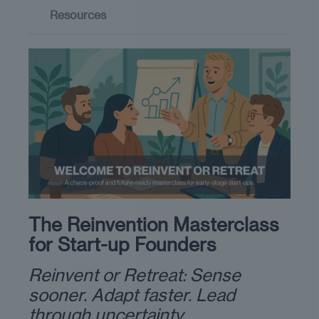
Resources
The Reinvention Masterclass
for Start-up Founders
Reinvent or Retreat: Sense
sooner. Adapt faster. Lead
through uncertainty.