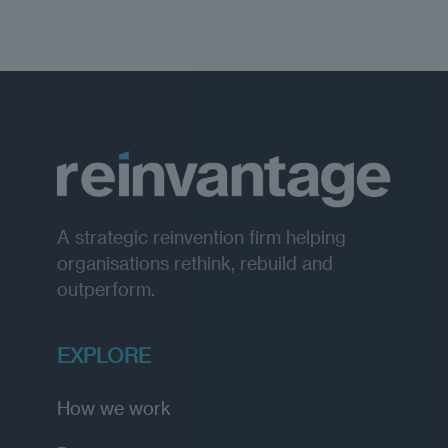
A strategic reinvention firm helping
organisations rethink, rebuild and
outperform.
EXPLORE
How we work