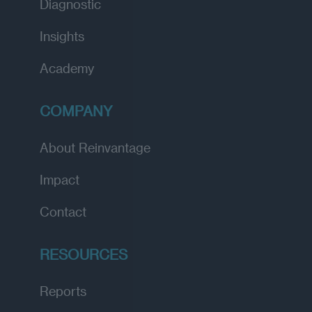
Diagnostic
Insights
Academy
COMPANY
About Reinvantage
Impact
Contact
RESOURCES
Reports