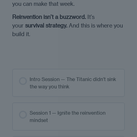
you can make that week.
Reinvention isn’t a buzzword.
It’s
your
survival strategy.
And this is where you
build it.
Intro Session — The Titanic didn’t sink
the way you think
Session 1 — Ignite the reinvention
mindset