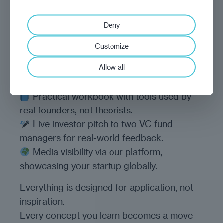
How it works
Deny
Six video modules to challenge how you
Customize
think.
Allow all
Five live labs to test and sharpen your
ideas with peers.
Practical workbook with tools used by
real founders, not theorists.
Live investor pitch to two VC fund
managers for real-world feedback.
Media visibility via our platform,
showcasing your startup globally.
Everything is designed for application, not
inspiration.
Every concept you learn becomes a move