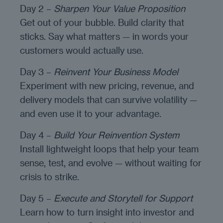
Day 2 –
Sharpen Your Value Proposition
Get out of your bubble. Build clarity that
sticks. Say what matters — in words your
customers would actually use.
Day 3 –
Reinvent Your Business Model
Experiment with new pricing, revenue, and
delivery models that can survive volatility —
and even use it to your advantage.
Day 4 –
Build Your Reinvention System
Install lightweight loops that help your team
sense, test, and evolve — without waiting for
crisis to strike.
Day 5 –
Execute and Storytell for Support
Learn how to turn insight into investor and