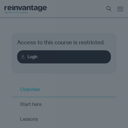
Access to this course is restricted.
Login
Overview
Start here
Lessons