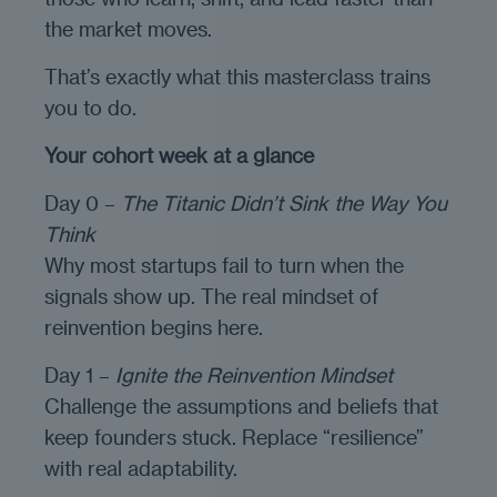
the market moves.
That’s exactly what this masterclass trains
you to do.
Your cohort week at a glance
Day 0 –
The Titanic Didn’t Sink the Way You
Think
Why most startups fail to turn when the
signals show up. The real mindset of
reinvention begins here.
Day 1 –
Ignite the Reinvention Mindset
Challenge the assumptions and beliefs that
keep founders stuck. Replace “resilience”
with real adaptability.