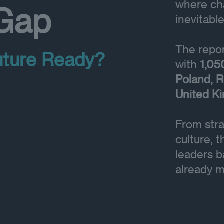
where cha
 Gap
inevitable
The repor
uture Ready?
with
1,05
Poland, R
United K
From stra
culture, 
leaders b
already m