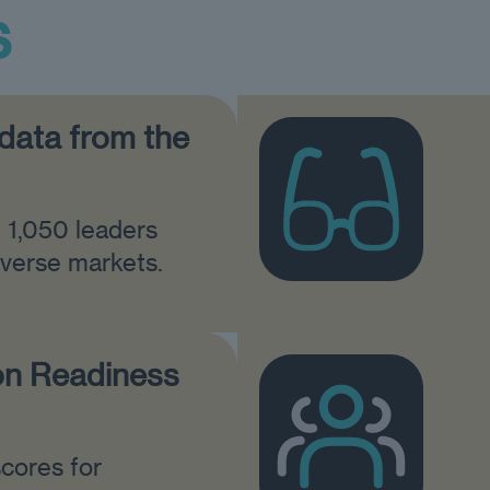
s
 data from the
m 1,050 leaders
iverse markets.
on Readiness
cores for