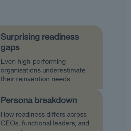
Surprising readiness
gaps
Even high-performing
organisations underestimate
their reinvention needs.
Persona breakdown
How readiness differs across
CEOs, functional leaders, and