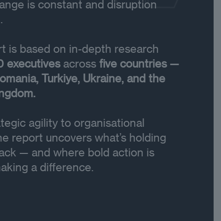
nge is constant and disruption
.
t is based on in-depth research
0 executives
across
five countries —
omania, Turkiye, Ukraine, and the
ingdom.
tegic agility to organisational
the report uncovers what’s holding
ack — and where bold action is
aking a difference.