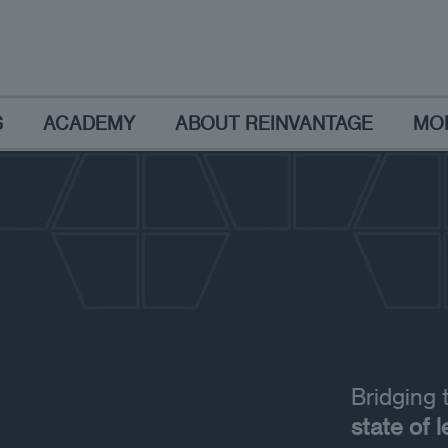
S
ACADEMY
ABOUT REINVANTAGE
MO
Bridging
state of 