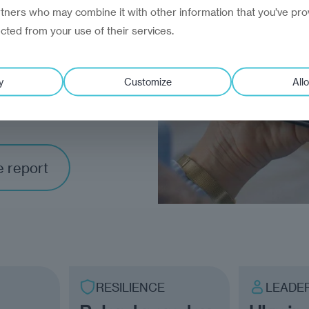
rtners who may combine it with other information that you’ve pro
ected from your use of their services.
ce
to
y
Customize
Allo
toward
e report
RESILIENCE
LEADE