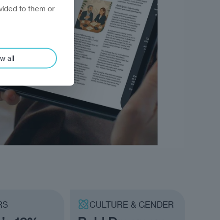
vided to them or
w all
RS
CULTURE & GENDER