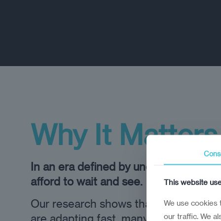
Why It Matters
Cons
In an era defined by uncertainty, leade
afford to wait and see.
This website us
Our research shows that while some 
We use cookies t
our traffic. We a
are adapting fast, many are underpre