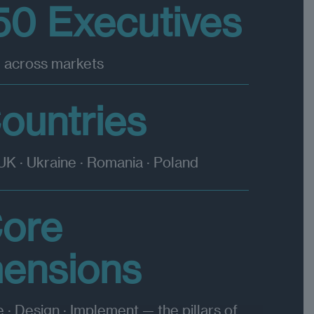
50 Executives
 across markets
ountries
 UK · Ukraine · Romania · Poland
Core
mensions
e · Design · Implement — the pillars of