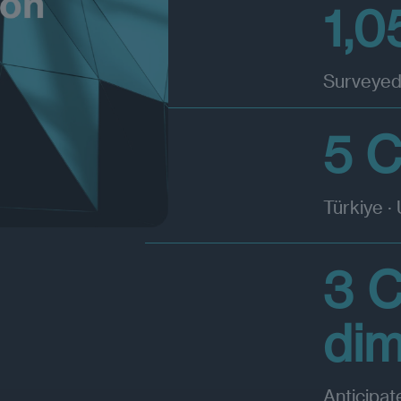
1,0
Surveyed
5 C
Türkiye ·
3 
di
Anticipat