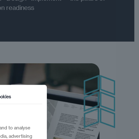
on readiness
okies
and to analyse
dia, advertising