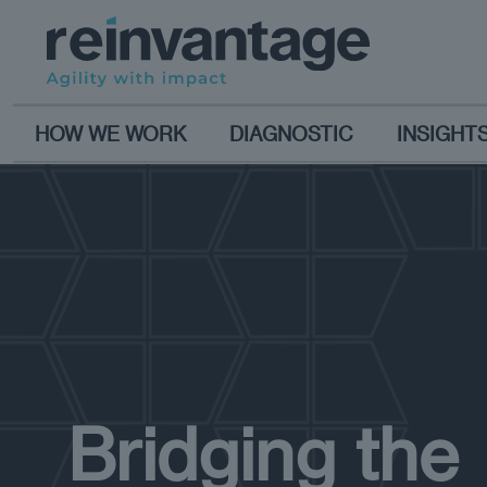
HOW WE WORK
DIAGNOSTIC
INSIGHT
Bridging the