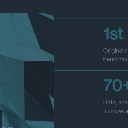
1st
Original 
benchmar
70
Data, ana
framewo