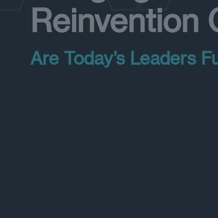
Reinvention
Are Today’s Leaders F