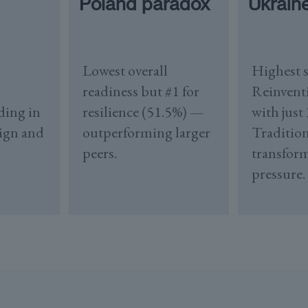
Poland paradox
Ukrain
Lowest overall
Highest s
readiness but #1 for
Reinvent
ding in
resilience (51.5%) —
with just
sign and
outperforming larger
Tradition
peers.
transfor
pressure.