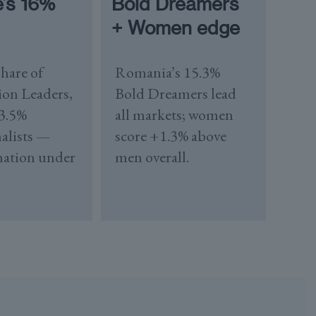
e’s 16%
Bold Dreamers
+ Women edge
hare of
Romania’s 15.3%
ion Leaders,
Bold Dreamers lead
 3.5%
all markets; women
alists —
score +1.3% above
mation under
men overall.