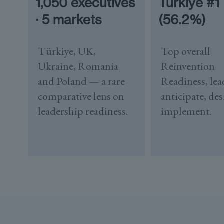
1,050 executives
Türkiye #1
· 5 markets
(56.2%)
Türkiye, UK,
Top overall
Ukraine, Romania
Reinvention
and Poland — a rare
Readiness, lea
comparative lens on
anticipate, de
leadership readiness.
implement.