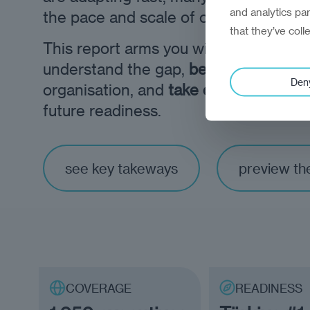
and analytics pa
the pace and scale of change ahead.
that they’ve coll
This report arms you with the
eviden
understand the gap,
benchmark
your
Den
organisation, and
take decisive steps
future readiness.
see key takeways
preview th
COVERAGE
READINESS