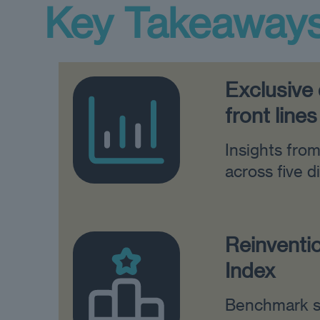
Key Takeaway
Exclusive
front lines
Insights fro
across five d
Reinventi
Index
Benchmark s