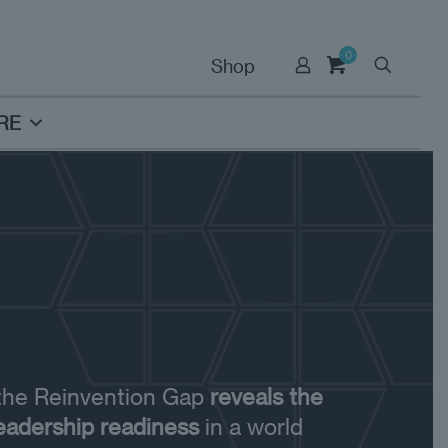
0
Shop
RE
 the Reinvention Gap
reveals the
leadership readiness
in a world