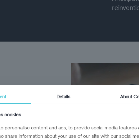
reinventi
ent
Details
About Co
rs can’t
es cookies
executives
o personalise content and ads, to provide social media features 
lso share information about your use of our site with our social me
pared for