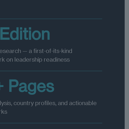
 Edition
research — a first-of-its-kind
k on leadership readiness
+ Pages
lysis, country profiles, and actionable
rks