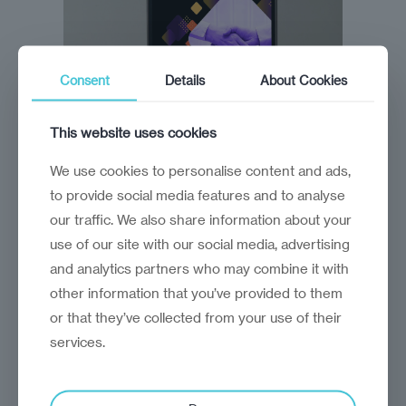
Consent
Details
About Cookies
This website uses cookies
We use cookies to personalise content and ads,
to provide social media features and to analyse
our traffic. We also share information about your
use of our site with our social media, advertising
and analytics partners who may combine it with
other information that you’ve provided to them
or that they’ve collected from your use of their
Description
services.
The state of investment promotion in 2024