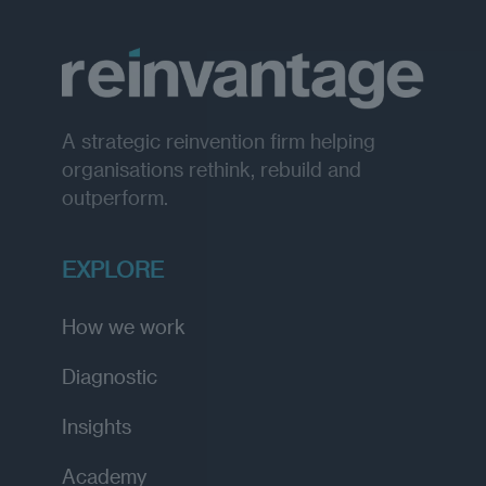
A strategic reinvention firm helping
organisations rethink, rebuild and
outperform.
EXPLORE
How we work
Diagnostic
Insights
Academy