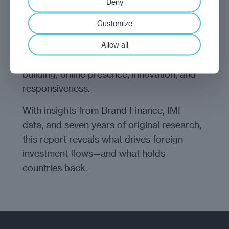
Deny
The Investment Promotion Report ranks 23
Customize
national investment promotion agencies
Allow all
(IPAs) across five categories: validity of
information, support and community
building, online presence, innovation, and
responsiveness.
With insights from Brand Finance, IMF
data, and seven years of original research,
this report reveals what drives foreign
investment flows—and what holds
countries back.