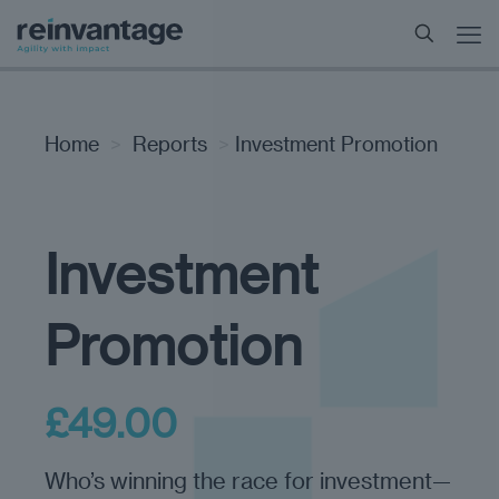
Home
>
Reports
>
Investment Promotion
Investment
Promotion
£
49.00
Who’s winning the race for investment—