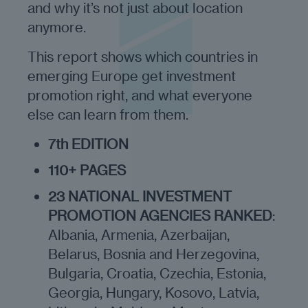
and why it’s not just about location
anymore.
This report shows which countries in
emerging Europe get investment
promotion right, and what everyone
else can learn from them.
7th EDITION
110+ PAGES
23 NATIONAL INVESTMENT
PROMOTION AGENCIES RANKED
:
Albania, Armenia, Azerbaijan,
Belarus, Bosnia and Herzegovina,
Bulgaria, Croatia, Czechia, Estonia,
Georgia, Hungary, Kosovo, Latvia,