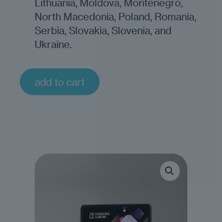
Lithuania, Moldova, Montenegro,
North Macedonia, Poland, Romania,
Serbia, Slovakia, Slovenia, and
Ukraine.
add to cart