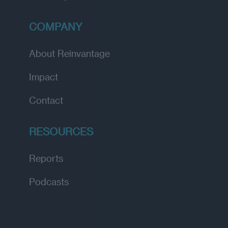
COMPANY
About Reinvantage
Impact
Contact
RESOURCES
Reports
Podcasts