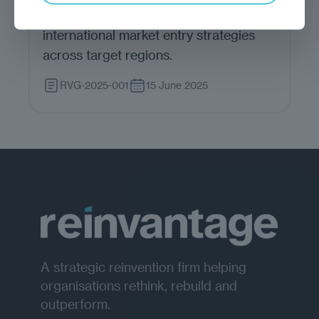
produce actionable insights for
international market entry strategies
across target regions.
RVG-2025-001
15 June 2025
A strategic reinvention firm helping
organisations rethink, rebuild and
outperform.