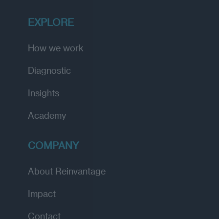
EXPLORE
How we work
Diagnostic
Insights
Academy
COMPANY
About Reinvantage
Impact
Contact