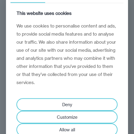
RVG-2025-002
15 June 2025
This website uses cookies
We use cookies to personalise content and ads,
to provide social media features and to analyse
our traffic. We also share information about your
use of our site with our social media, advertising
CLOSED NOTICES
and analytics partners who may combine it with
other information that you’ve provided to them
or that they’ve collected from your use of their
Closed
Request for proposal
services.
International Market
Integration – Research &
Deny
Analysis
Customize
This procurement seeks a research
Allow all
partner to conduct market analysis and