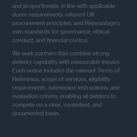
and proportionate, in line with applicable
donor requirements, relevant UK
procurement principles, and Reinvantage's
own standards for governance, ethical
conduct, and financial control.
We seek partners that combine strong
delivery capability with measurable impact.
Each notice includes the relevant Terms of
Reference, scope of services, eligibility
requirements, submission instructions, and
evaluation criteria, enabling all bidders to
compete on a clear, consistent, and
documented basis.