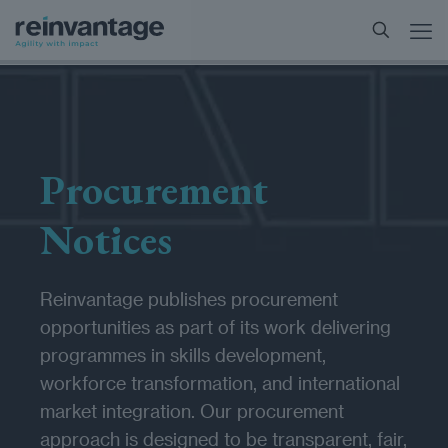
Procurement
Notices
Reinvantage publishes procurement
opportunities as part of its work delivering
programmes in skills development,
workforce transformation, and international
market integration. Our procurement
approach is designed to be transparent, fair,