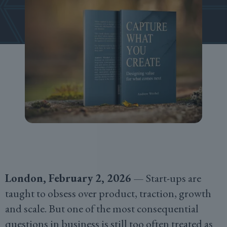
London, February 2, 2026
— Start-ups are
taught to obsess over product, traction, growth
and scale. But one of the most consequential
questions in business is still too often treated as