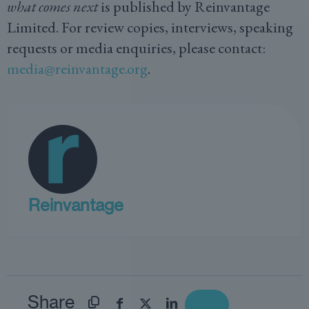
what comes next
is published by Reinvantage
Limited. For review copies, interviews, speaking
requests or media enquiries, please contact:
media@reinvantage.org
.
Reinvantage
Share