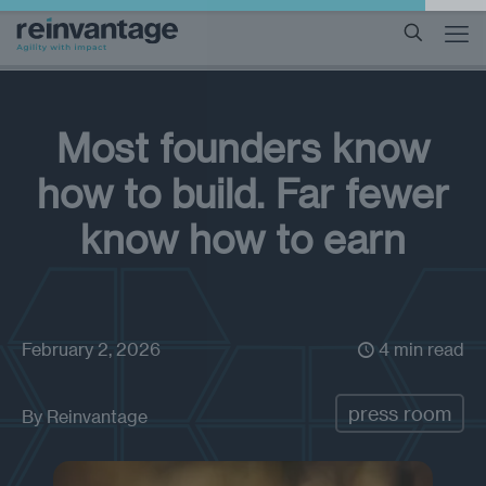
Most founders know
how to build. Far fewer
know how to earn
February 2, 2026
4 min read
press room
By
Reinvantage