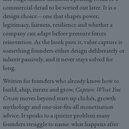
commercial detail to be sorted out later. It is a
design choice—one that shapes power,
legitimacy, fairness, resilience and whether a
company can adapt before pressure forces
reinvention. As the book puts it, value capture is
something founders either design deliberately or
inherit passively, and it never stays solved for
long.
Written for founders who already know how to
build, ship, iterate and grow,
Capture What You
Create
moves beyond start-up clichés, growth
mythology and one-size-fits-all monetisation
advice. It speaks to a quieter problem many
founders struggle to name: what happens after