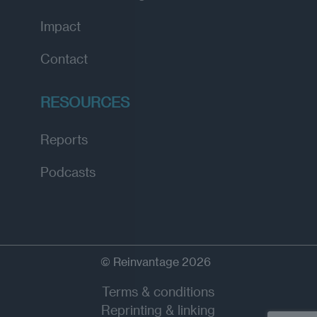
Impact
Contact
RESOURCES
Reports
Podcasts
© Reinvantage 2026
Terms & conditions
Reprinting & linking