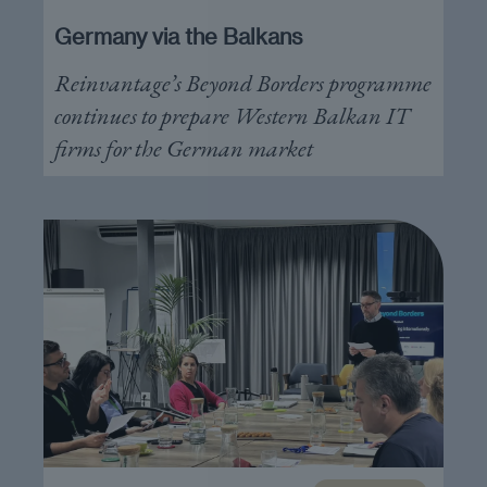
Germany via the Balkans
Reinvantage’s Beyond Borders programme
continues to prepare Western Balkan IT
firms for the German market