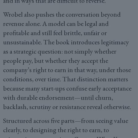
and in ways that are difficult to reverse.
Wrobel also pushes the conversation beyond
revenue alone. A model can be legal and
profitable and still feel brittle, unfair or
unsustainable. The book introduces legitimacy
as a strategic question: not simply whether
people pay, but whether they accept the
company’s right to earn in that way, under those
conditions, over time. That distinction matters
because many start-ups confuse early acceptance
with durable endorsement—until churn,
backlash, scrutiny or resistance reveal otherwise.
Structured across five parts—from seeing value
clearly, to designing the right to earn, to