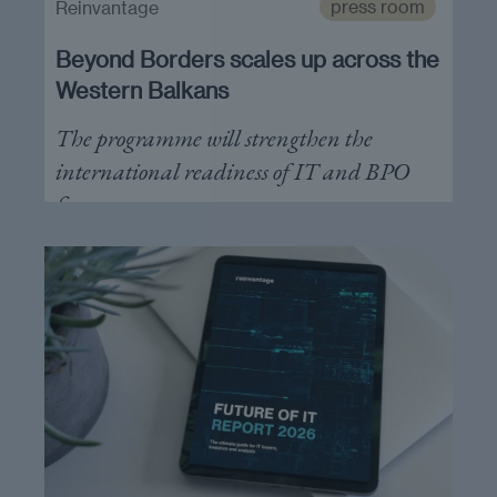
press room
Reinvantage
Beyond Borders scales up across the
Western Balkans
The programme will strengthen the
international readiness of IT and BPO
firms