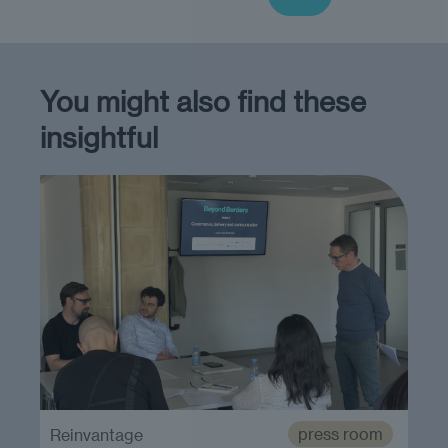
You might also find these
insightful
press room
Reinvantage