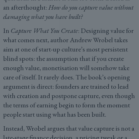
an afterthought:
How do you capture value without
damaging what you have built?
In
Capture What You Create
: Designing value for
what comes next, author Andrew Wrobel takes
aim at one of start-up culture’s most persistent
blind spots: the assumption that if you create
enough value, monetisation will somehow take
care of itself. It rarely does. The book’s opening
argument is direct: founders are trained to lead
with creation and postpone capture, even though
the terms of earning begin to form the moment
people start using what has been built.
Instead, Wrobel argues that value capture is not a
late-stage finance decision, a pricing tweak or a