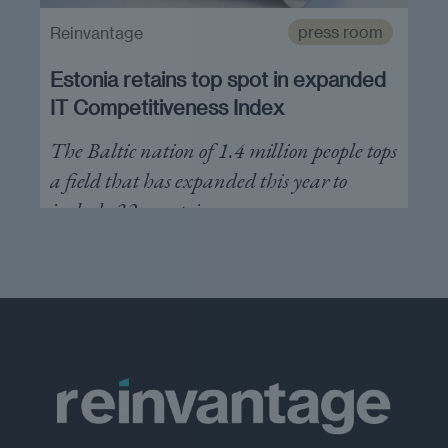
press room
Reinvantage
Estonia retains top spot in expanded
IT Competitiveness Index
The Baltic nation of 1.4 million people tops
a field that has expanded this year to
include 32 countries