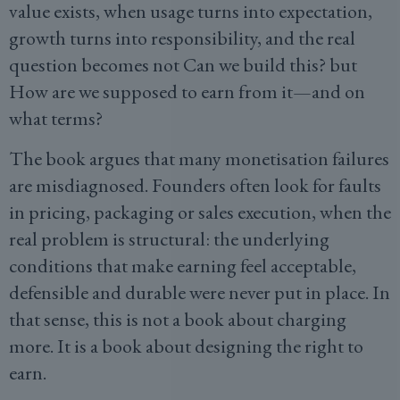
value exists, when usage turns into expectation,
growth turns into responsibility, and the real
question becomes not Can we build this? but
How are we supposed to earn from it—and on
what terms?
The book argues that many monetisation failures
are misdiagnosed. Founders often look for faults
in pricing, packaging or sales execution, when the
real problem is structural: the underlying
conditions that make earning feel acceptable,
defensible and durable were never put in place. In
that sense, this is not a book about charging
more. It is a book about designing the right to
earn.