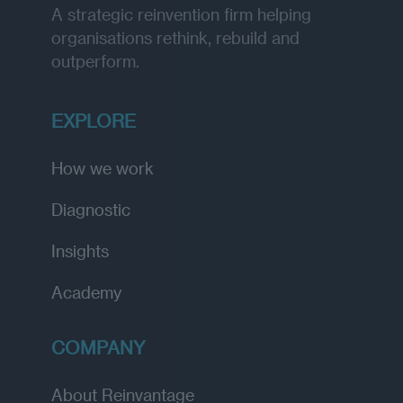
A strategic reinvention firm helping
organisations rethink, rebuild and
outperform.
EXPLORE
How we work
Diagnostic
Insights
Academy
COMPANY
About Reinvantage