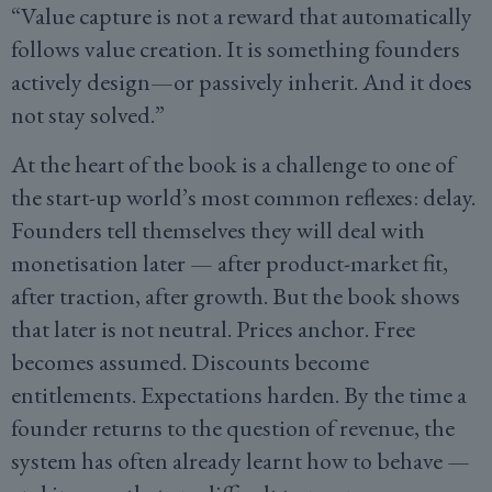
“Value capture is not a reward that automatically
follows value creation. It is something founders
actively design—or passively inherit. And it does
not stay solved.”
At the heart of the book is a challenge to one of
the start-up world’s most common reflexes: delay.
Founders tell themselves they will deal with
monetisation later — after product-market fit,
after traction, after growth. But the book shows
that later is not neutral. Prices anchor. Free
becomes assumed. Discounts become
entitlements. Expectations harden. By the time a
founder returns to the question of revenue, the
system has often already learnt how to behave —