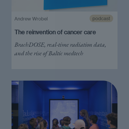
podcast
Andrew Wrobel
The reinvention of cancer care
BrachDOSE, real-time radiation data,
and the rise of Baltic medtech