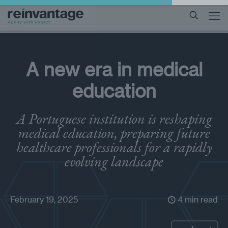
A new era in medical
education
A Portuguese institution is reshaping
medical education, preparing future
healthcare professionals for a rapidly
evolving landscape
February 19, 2025
4 min read