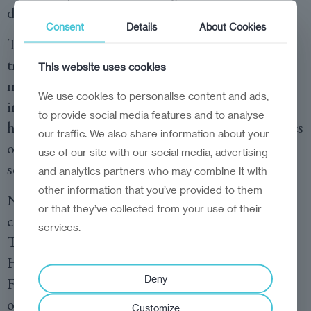
diagnostics.”
Consent
Details
About Cookies
To this end, NOVA has introduced specialised
training programmes on health data
This website uses cookies
management, regulatory compliance, and
We use cookies to personalise content and ads,
intellectual property protection. Students learn
to provide social media features and to analyse
how to navigate the legal and ethical complexities
our traffic. We also share information about your
of patient data, ensuring that medical AI
use of our site with our social media, advertising
solutions are both effective and responsible.
and analytics partners who may combine it with
other information that you’ve provided to them
NOVA’s international collaborations play a
or that they’ve collected from your use of their
crucial role in expanding its reach and impact.
services.
The school has forged partnerships with
Harvard Medical School, the Oswaldo Cruz
Deny
Foundation (Brazil), and EIT Health, among
others. These partnerships enable student and
Customize