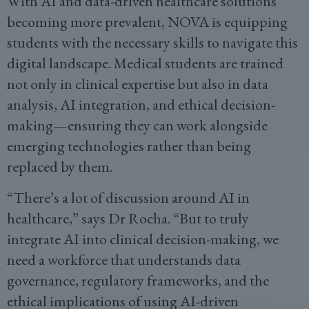
With AI and data-driven healthcare solutions
becoming more prevalent, NOVA is equipping
students with the necessary skills to navigate this
digital landscape. Medical students are trained
not only in clinical expertise but also in data
analysis, AI integration, and ethical decision-
making—ensuring they can work alongside
emerging technologies rather than being
replaced by them.
“There’s a lot of discussion around AI in
healthcare,” says Dr Rocha. “But to truly
integrate AI into clinical decision-making, we
need a workforce that understands data
governance, regulatory frameworks, and the
ethical implications of using AI-driven