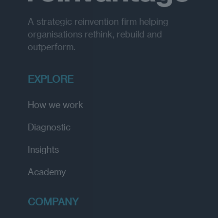
A strategic reinvention firm helping
organisations rethink, rebuild and
outperform.
EXPLORE
How we work
Diagnostic
Insights
Academy
COMPANY