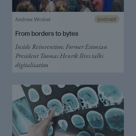
podcast
Andrew Wrobel
From borders to bytes
Inside Reinvention: Former Estonian
President Toomas Henrik Ilves talks
digitalisation