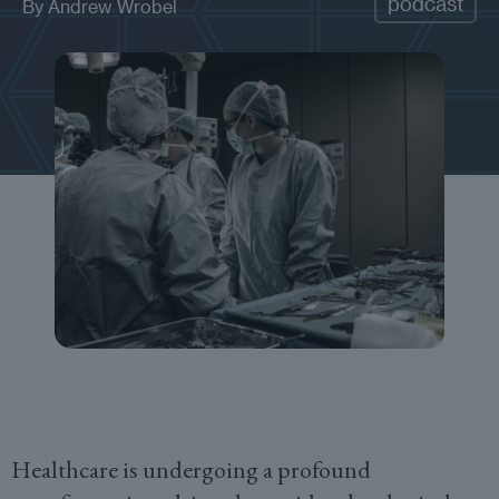
podcast
By
Andrew Wrobel
Healthcare is undergoing a profound