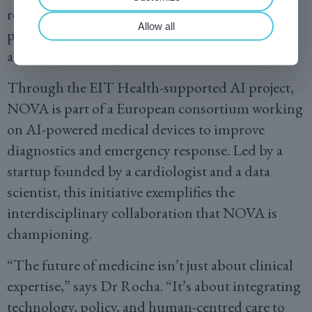
researcher exchanges, joint innovation
Allow all
programmes, and the sharing of best practices
across healthcare systems worldwide.
Through the EIT Health-supported AI project,
NOVA is part of a European consortium working
on AI-powered medical devices to improve
diagnostics and emergency response. Led by a
startup founded by a cardiologist and a data
scientist, this initiative exemplifies the
interdisciplinary collaboration that NOVA is
championing.
“The future of medicine isn’t just about clinical
expertise,” says Dr Rocha. “It’s about integrating
technology, policy, and human-centred care to