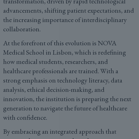
transformation, driven by rapid technological
advancements, shifting patient expectations, and
the increasing importance of interdisciplinary
collaboration.
At the forefront of this evolution is NOVA
Medical School in Lisbon, which is redefining
how medical students, researchers, and
healthcare professionals are trained. With a
strong emphasis on technology literacy, data
analysis, ethical decision-making, and
innovation, the institution is preparing the next
generation to navigate the future of healthcare
with confidence.
By embracing an integrated approach that