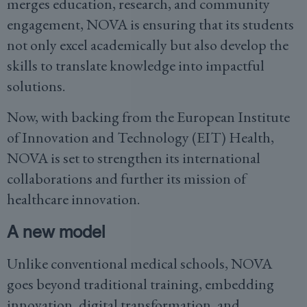
merges education, research, and community
engagement, NOVA is ensuring that its students
not only excel academically but also develop the
skills to translate knowledge into impactful
solutions.
Now, with backing from the European Institute
of Innovation and Technology (EIT) Health,
NOVA is set to strengthen its international
collaborations and further its mission of
healthcare innovation.
A new model
Unlike conventional medical schools, NOVA
goes beyond traditional training, embedding
innovation, digital transformation, and