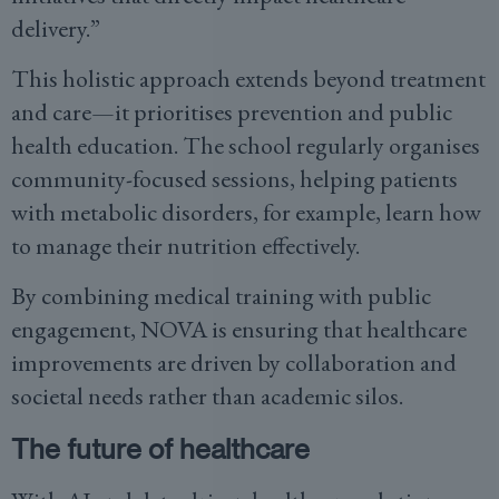
delivery.”
This holistic approach extends beyond treatment
and care—it prioritises prevention and public
health education. The school regularly organises
community-focused sessions, helping patients
with metabolic disorders, for example, learn how
to manage their nutrition effectively.
By combining medical training with public
engagement, NOVA is ensuring that healthcare
improvements are driven by collaboration and
societal needs rather than academic silos.
The future of healthcare