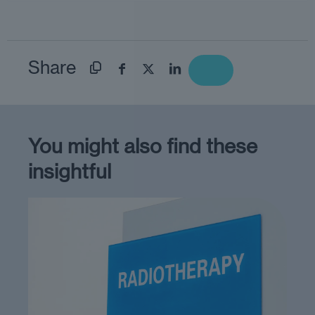
Share
You might also find these
insightful