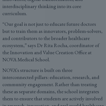
interdisciplinary thinking into its core
curriculum.
“Our goal is not just to educate future doctors
but to train them as innovators, problem-solvers,
and contributors to the broader healthcare
ecosystem,” says Dr Rita Rocha, coordinator of
the Innovation and Value Creation Office at
NOVA Medical School.
NOVA’s structure is built on three
interconnected pillars: education, research, and
community engagement. Rather than treating
these as separate domains, the school integrates
them to ensure that students are actively involved
in research, innovation, and real-world healthcare