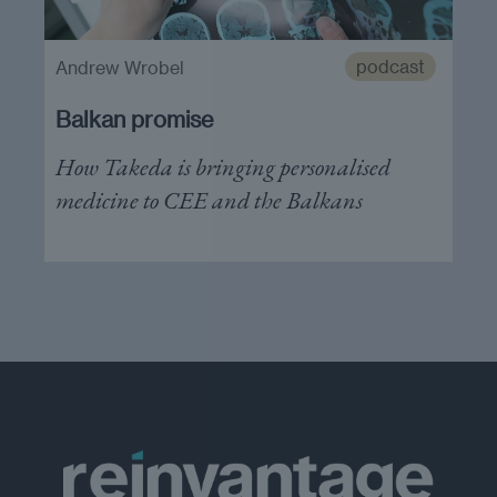
podcast
Andrew Wrobel
Balkan promise
How Takeda is bringing personalised
medicine to CEE and the Balkans