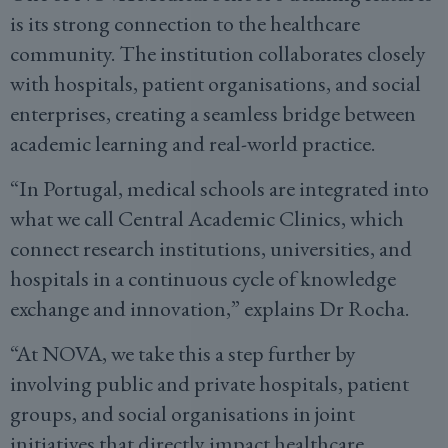
is its strong connection to the healthcare
community. The institution collaborates closely
with hospitals, patient organisations, and social
enterprises, creating a seamless bridge between
academic learning and real-world practice.
“In Portugal, medical schools are integrated into
what we call Central Academic Clinics, which
connect research institutions, universities, and
hospitals in a continuous cycle of knowledge
exchange and innovation,” explains Dr Rocha.
“At NOVA, we take this a step further by
involving public and private hospitals, patient
groups, and social organisations in joint
initiatives that directly impact healthcare