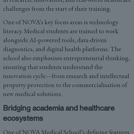
challenges from the start of their training.
One of NOVA’s key focus areas is technology
literacy. Medical students are trained to work
alongside AI-powered tools, data-driven
diagnostics, and digital health platforms. The
school also emphasises entrepreneurial thinking,
ensuring that students understand the
innovation cycle—from research and intellectual
property protection to the commercialisation of
new medical solutions.
Bridging academia and healthcare
ecosystems
One of NOVA Medical School’s defining features