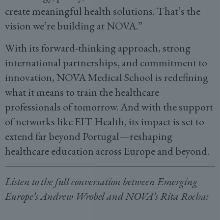
create meaningful health solutions. That’s the
vision we’re building at NOVA.”
With its forward-thinking approach, strong
international partnerships, and commitment to
innovation, NOVA Medical School is redefining
what it means to train the healthcare
professionals of tomorrow. And with the support
of networks like EIT Health, its impact is set to
extend far beyond Portugal—reshaping
healthcare education across Europe and beyond.
Listen to the full conversation between Emerging
Europe’s Andrew Wrobel and NOVA’s Rita Rocha: