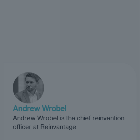
Andrew Wrobel
Andrew Wrobel is the chief reinvention
officer at Reinvantage