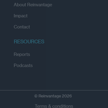
About Reinvantage
Impact
Contact
RESOURCES
Reports
Podcasts
© Reinvantage 2026
Terms & conditions